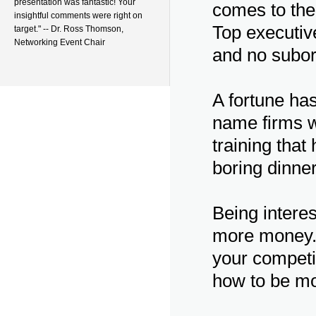
presentation was fantastic! Your
comes to the
insightful comments were right on
Top executive
target." -- Dr. Ross Thomson,
Networking Event Chair
and no subord
A fortune has
name firms w
training that
boring dinne
Being interes
more money. 
your competi
how to be mor