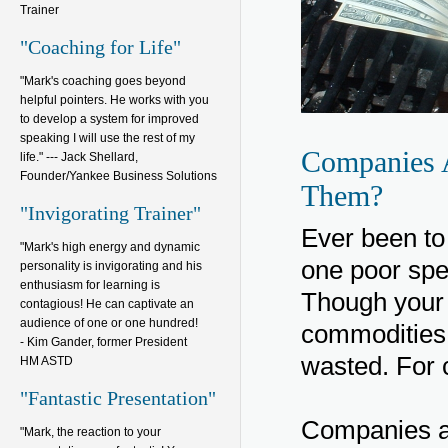
Trainer
"Coaching for Life"
"Mark's coaching goes beyond
helpful pointers. He works with you
to develop a system for improved
speaking I will use the rest of my
Companies 
life." --- Jack Shellard,
Founder/Yankee Business Solutions
Them?
"Invigorating Trainer"
Ever been to 
"Mark's high energy and dynamic
one poor spe
personality is invigorating and his
enthusiasm for learning is
Though your 
contagious! He can captivate an
audience of one or one hundred!
commodities,
- Kim Gander, former President
wasted. For 
HM ASTD
"Fantastic Presentation"
Companies an
"Mark, the reaction to your