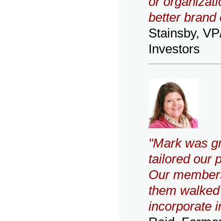
or organizati
better brand 
Stainsby, V
Investors
"Mark was gr
tailored our 
Our members 
them walked a
incorporate i