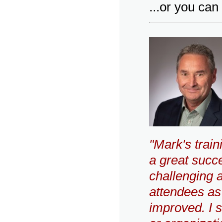
...or you ca
"Mark's trai
a great succe
challenging a
attendees a
improved. I 