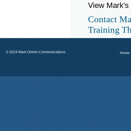
View Mark's
Contact Ma
Training T
© 2024 Mark Grimm Communications
Home