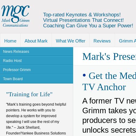
Top-rated Keynotes & Workshops!
Virtual Presentations That Connect!
Coaching Can Give You a Super Power!
Home
About Mark
What We Offer
Reviews
Grimm 
News Releases
Mark's Prese
Radio Host
Professor Grimm
•
Get the Medi
Town Board
TV Anchor
"Training for Life"
A former TV ne
"Mark’s training goes beyond helpful
Grimm takes you
pointers. He works with you to
develop a system for improved
producers to se
speaking I will use the rest of my
life." – Jack Shellard,
unlocks secrets
Founder/Yankee Business Solutions