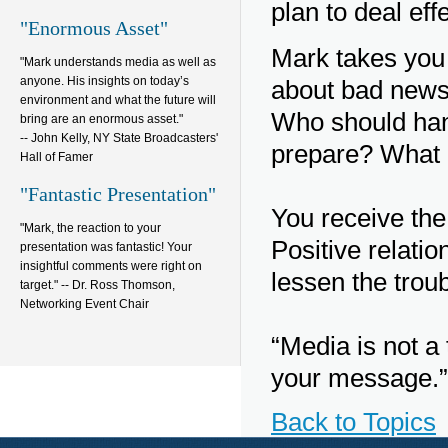
plan to deal eff
"Enormous Asset"
Mark takes you 
"Mark understands media as well as
anyone. His insights on today’s
about bad news
environment and what the future will
Who should han
bring are an enormous asset."
-- John Kelly, NY State Broadcasters'
prepare? What 
Hall of Famer
"Fantastic Presentation"
You receive the 
"Mark, the reaction to your
Positive relati
presentation was fantastic! Your
insightful comments were right on
lessen the trou
target." -- Dr. Ross Thomson,
Networking Event Chair
“Media is not a 
your message.”
Back to Topics