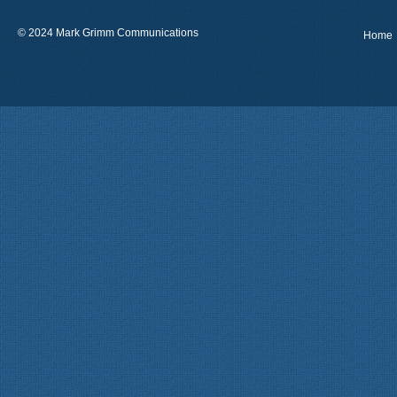
© 2024 Mark Grimm Communications
Home